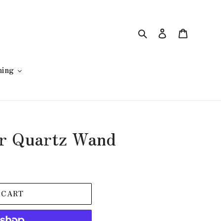
Search
Log in
Cart
hing
r Quartz Wand
 CART