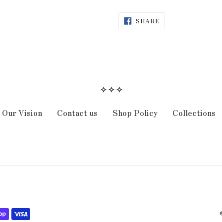
SHARE
SHARE
ON
FACEBOOK
⟡ ⟡ ⟡
Our Vision
Contact us
Shop Policy
Collections