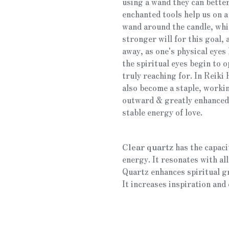
using a wand they can better
enchanted tools help us on a 
wand around the candle, whil
stronger will for this goal, 
away, as one's physical eyes
the spiritual eyes begin to o
truly reaching for. In Reiki
also become a staple, worki
outward & greatly enhanced,
stable energy of love.
Clear quartz
has the capaci
energy. It resonates with all
Quartz enhances spiritual g
It increases inspiration and 