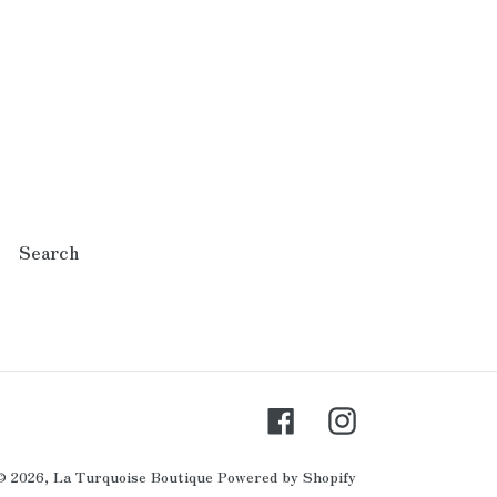
Search
Facebook
Instagram
© 2026,
La Turquoise Boutique
Powered by Shopify