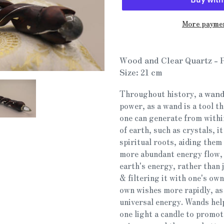
More paymen
Adding
product
Wood and Clear Quartz -
to
Size: 21 cm
your
cart
Throughout history, a
wand
power, as a wand is a tool t
one can generate from withi
of earth, such as crystals, i
spiritual roots, aiding them 
more abundant energy flow, 
earth's energy, rather than 
& filtering it with one's own
own wishes more rapidly, as 
universal energy. Wands help
one light a candle to promote