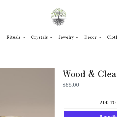
e
Rituals
Crystals
Jewelry
Decor
Clot
Wood & Clea
Regular
$65.00
price
ADD TO