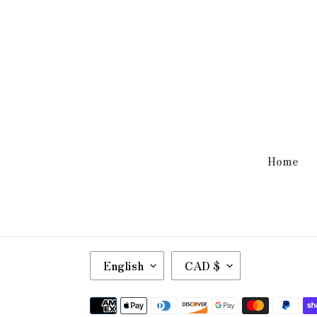
Home
L
C
English
CAD $
A
U
N
R
Payment
G
R