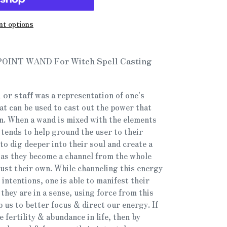
t options
 POINT WAND For Witch Spell Casting
 or staff
was a representation of one's
hat can be used to cast out the power that
n. When a wand is mixed with the elements
t tends to help ground the user to their
to dig deeper into their soul and create a
as they become a channel from the whole
just their own. While channeling this energy
 intentions, one is able to manifest their
they are in a sense, using force from this
 us to better focus & direct our energy. If
 fertility & abundance in life, then by