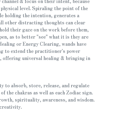
 channel & focus on their intent, because
physical level. Spiraling the point of the
e holding the intention, generates a
all other distracting thoughts can clear
 hold their gaze on the work before them,
pen, as to better "see" what it is they are
 Healing or Energy Clearing, wands have
ng to extend the practitioner's power
 offering universal healing & bringing in
ty to absorb, store, release, and regulate
 of the chakras as well as each Zodiac sign.
rowth, spirituality, awareness, and wisdom.
creativity.