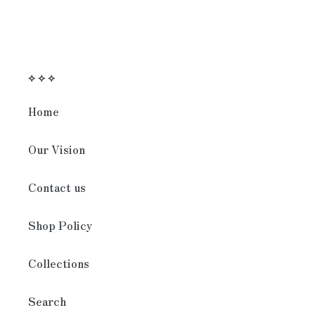
⟡ ⟡ ⟡
Home
Our Vision
Contact us
Shop Policy
Collections
Search