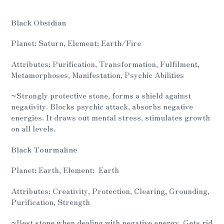
Adding
product
Black Obsidian
to
your
Planet: Saturn, Element: Earth/Fire
cart
Attributes: Purification, Transformation, Fulfilment,
Metamorphoses, Manifestation, Psychic Abilities
~
Strongly protective stone, forms a shield against
negativity. Blocks psychic attack, absorbs negative
energies. It draws out mental stress, stimulates growth
on all levels.
Black Tourmaline
Planet: Earth, Element: Earth
Attributes: Creativity, Protection, Clearing, Grounding,
Purification, Strength
~
Best stone when dealing with negative energy. Gets rid