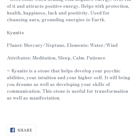
of it and attracts positive energy. Helps with protection,
health, happiness, luck and positivity. Used for
cleansing aura, grounding energies to Earth.
Kyanite
Planet: Mercury/Neptune, Elements: Water/Wind
Attributes: Meditation, Sleep, Calm. Patience
~ Kyanite is a stone that helps develop your psychic
abilities, your intuition and your higher self. It will bring
you dreams as well as developing your skills of
communication. This stone is useful for transformation
as well as manifestation.
SHARE
SHARE
ON
FACEBOOK