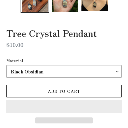
Tree Crystal Pendant
Regular
$10.00
price
Material
ADD TO CART