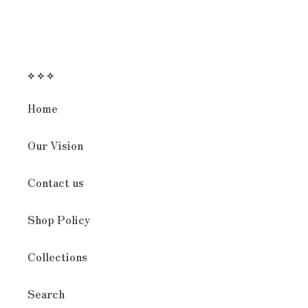
⟡ ⟡ ⟡
Home
Our Vision
Contact us
Shop Policy
Collections
Search