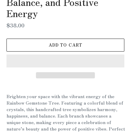
Balance, and Positive
Energy
Regular
$38.00
price
ADD TO CART
Adding
product
Brighten your space with the vibrant energy of the
to
Rainbow Gemstone Tree. Featuring a colorful blend of
your
crystals, this handcrafted tree symbolizes harmony,
cart
happiness, and balance. Each branch showcases a
unique stone, making every piece a celebration of
nature’s beauty and the power of positive vibes. Perfect