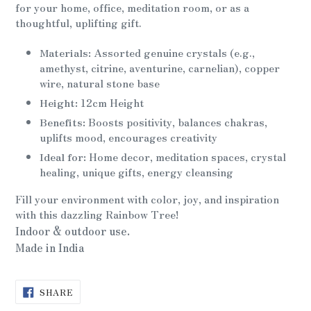
for your home, office, meditation room, or as a
thoughtful, uplifting gift.
Materials:
Assorted genuine crystals (e.g.,
amethyst, citrine, aventurine, carnelian), copper
wire, natural stone base
Height:
12cm Height
Benefits:
Boosts positivity, balances chakras,
uplifts mood, encourages creativity
Ideal for:
Home decor, meditation spaces, crystal
healing, unique gifts, energy cleansing
Fill your environment with color, joy, and inspiration
with this dazzling Rainbow Tree!
Indoor & outdoor use.
Made in India
SHARE
SHARE
ON
FACEBOOK