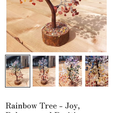
Rainbow Tree - Joy,