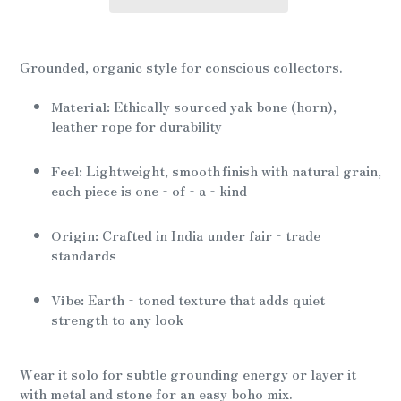
Adding
product
Grounded, organic style for conscious collectors.
to
your
Material:
Ethically sourced yak bone (horn),
cart
leather rope for durability
Feel:
Lightweight, smooth finish with natural grain,
each piece is one‑of‑a‑kind
Origin:
Crafted in India under fair‑trade
standards
Vibe:
Earth‑toned texture that adds quiet
strength to any look
Wear it solo for subtle grounding energy or layer it
with metal and stone for an easy boho mix.