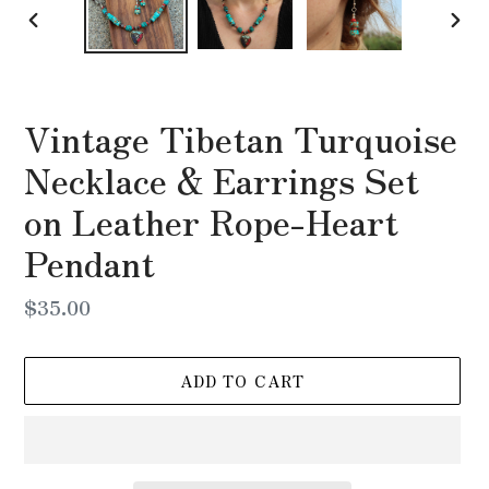
PREVIOUS
NEX
SLIDE
SLI
Vintage Tibetan Turquoise
Necklace & Earrings Set
on Leather Rope-Heart
Pendant
Regular
$35.00
price
ADD TO CART