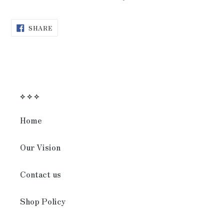
SHARE
SHARE
ON
FACEBOOK
⟡ ⟡ ⟡
Home
Our Vision
Contact us
Shop Policy