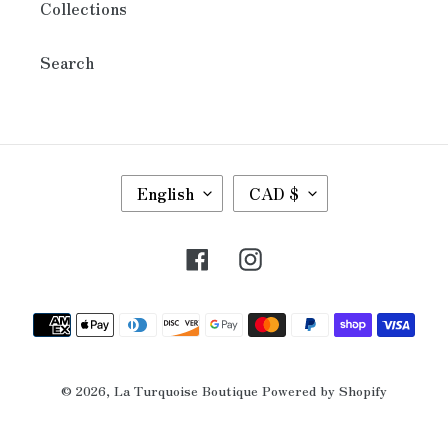
Collections
Search
L
C
English
CAD $
A
U
N
R
G
R
Facebook
Instagram
U
E
A
N
G
C
Payment
E
Y
methods
© 2026,
La Turquoise Boutique
Powered by Shopify