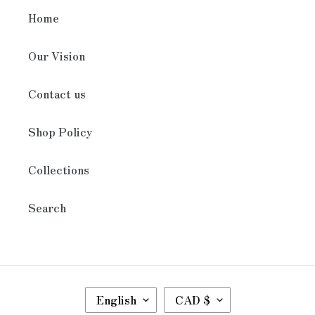
Home
Our Vision
Contact us
Shop Policy
Collections
Search
L
C
English
CAD $
A
U