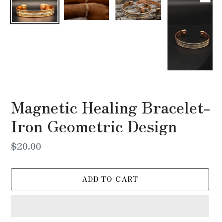
Magnetic Healing Bracelet-
Iron Geometric Design
Regular
$20.00
price
ADD TO CART