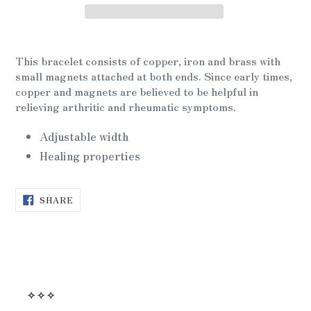
Adding
product
This bracelet consists of copper, iron and brass with
to
small magnets attached at both ends. Since early times,
your
copper and magnets are believed to be helpful in
cart
relieving arthritic and rheumatic symptoms.
Adjustable width
Healing properties
SHARE
SHARE
ON
FACEBOOK
⟡ ⟡ ⟡