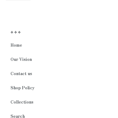
FACEBOOK
⟡ ⟡ ⟡
Home
Our Vision
Contact us
Shop Policy
Collections
Search