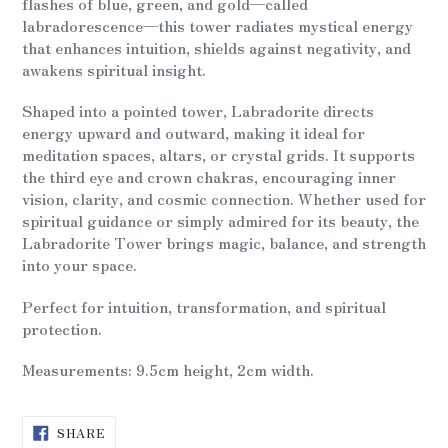
flashes of blue, green, and gold—called
labradorescence—this tower radiates mystical energy
that enhances intuition, shields against negativity, and
awakens spiritual insight.
Shaped into a pointed tower, Labradorite directs
energy upward and outward, making it ideal for
meditation spaces, altars, or crystal grids. It supports
the third eye and crown chakras, encouraging inner
vision, clarity, and cosmic connection. Whether used for
spiritual guidance or simply admired for its beauty, the
Labradorite Tower brings magic, balance, and strength
into your space.
Perfect for intuition, transformation, and spiritual
protection.
Measurements: 9.5cm height, 2cm width.
SHARE
SHARE
ON