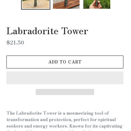
Labradorite Tower
Regular
$21.50
price
ADD TO CART
Adding
product
The Labradorite Tower is a mesmerizing tool of
to
transformation and protection, perfect for spiritual
your
seekers and energy workers. Known for its captivating
cart