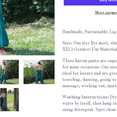
More paymen
Adding
product
Handmade, Sustainable, Lig
to
your
Size:
One size fits most, ela
cart
XXL)
Gender:
Uni
Material
These harem pants are super
for many occasions. One size
ideal for leisure and are gre
traveling, dancing, going to
massage, working out, marti
Washing Instructions:
Dry
water by itself, then hang t
using detergent. Spot clean 