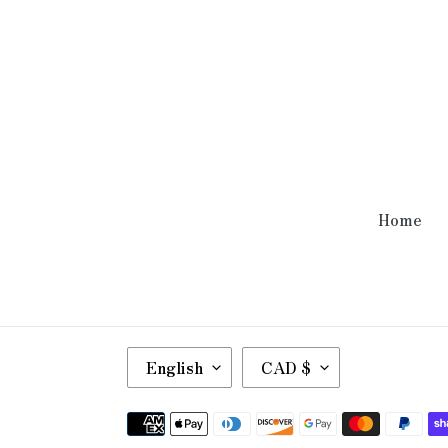
Home
L
C
English
CAD $
A
U
N
R
Payment
G
R
methods