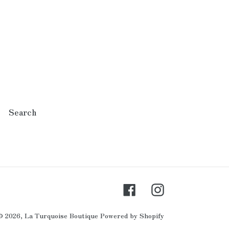
Search
Facebook
Instagram
© 2026,
La Turquoise Boutique
Powered by Shopify