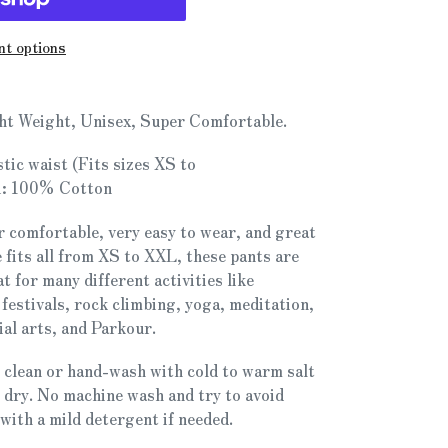
t options
ht Weight, Unisex, Super Comfortable.
stic waist (Fits sizes XS to
:
100% Cotton
 comfortable, very easy to wear, and great
 fits all from XS to XXL, these pants are
at for many different activities like
 festivals, rock climbing, yoga, meditation,
al arts, and Parkour.
 clean or hand-wash with cold to warm salt
o dry. No machine wash and try to avoid
with a mild detergent if needed.