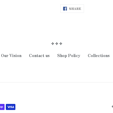
SHARE
SHARE
ON
FACEBOOK
⟡ ⟡ ⟡
Our Vision
Contact us
Shop Policy
Collections