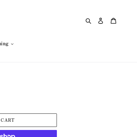
Search
Log in
Cart
hing
 CART