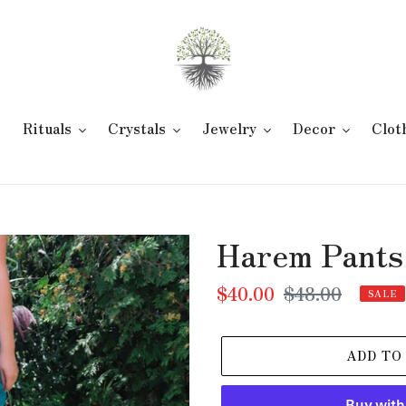
e
Rituals
Crystals
Jewelry
Decor
Clot
Harem Pants
Sale
$40.00
Regular
$48.00
SALE
price
price
ADD TO