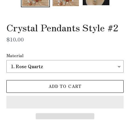
Crystal Pendants Style #2
Regular
$10.00
price
Material
ADD TO CART
Adding