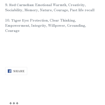
9.
Red Carnelian:
Emotional Warmth, Creativity,
Sociability, Memory, Nature, Courage, Past life recall
10.
Tiger Eye:
Protection, Clear Thinking,
Empowerment, Integrity, Willpower, Grounding,
Courage
SHARE
SHARE
ON
FACEBOOK
⟡ ⟡ ⟡