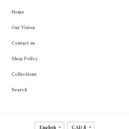
Home
Our Vision
Contact us
Shop Policy
Collections
Search
L
C
English
CAD $