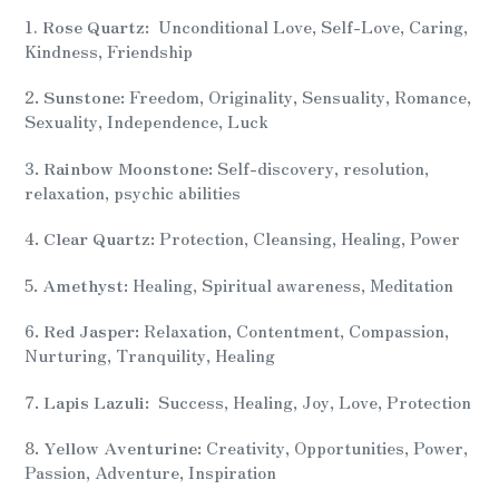
product
1.
Rose Quartz:
Unconditional Love, Self-Love, Caring,
to
Kindness, Friendship
your
cart
2.
Sunstone:
Freedom, Originality, Sensuality, Romance,
Sexuality, Independence, Luck
3.
Rainbow Moonstone:
Self-discovery, resolution,
relaxation, psychic abilities
4.
Clear Quartz:
Protection, Cleansing, Healing, Power
5.
Amethyst:
Healing, Spiritual awareness, Meditation
6.
Red Jasper:
Relaxation, Contentment, Compassion,
Nurturing, Tranquility, Healing
7.
Lapis Lazuli:
Success, Healing, Joy, Love, Protection
8.
Yellow Aventurine:
Creativity, Opportunities, Power,
Passion, Adventure, Inspiration