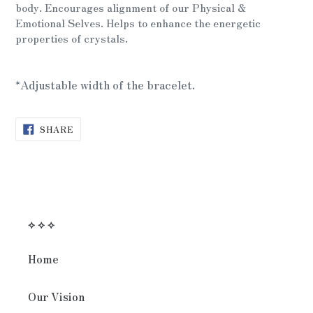
cart
body.
Encourages alignment of our Physical &
Emotional Selves.
Helps to enhance the energetic
properties of crystals.
*Adjustable width of the bracelet.
SHARE
SHARE
ON
FACEBOOK
⟡ ⟡ ⟡
Home
Our Vision