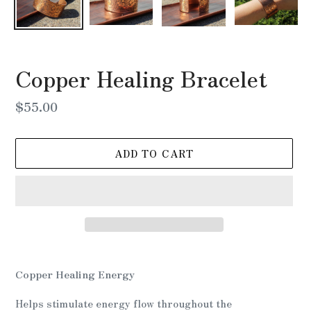
Copper Healing Bracelet
Regular
$55.00
price
ADD TO CART
Adding
product
Copper Healing Energy
to
your
Helps stimulate energy flow throughout the