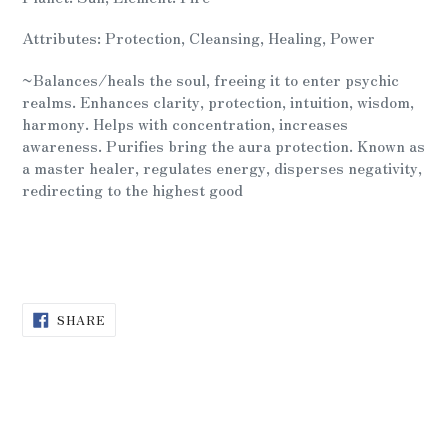
to
your
Attributes: Protection, Cleansing, Healing, Power
cart
~Balances/heals the soul, freeing it to enter psychic
realms. Enhances clarity, protection, intuition, wisdom,
harmony. Helps with concentration, increases
awareness. Purifies bring the aura protection. Known as
a master healer, regulates energy, disperses negativity,
redirecting to the highest good
SHARE
SHARE
ON
FACEBOOK