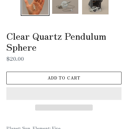
Clear Quartz Pendulum
Sphere
Regular
$20.00
price
ADD TO CART
Adding
product
Planet: Sun, Element: Fire