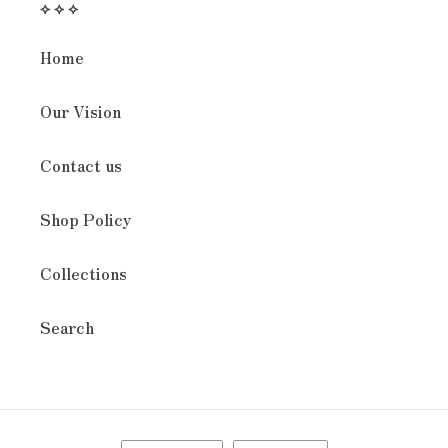
⟡ ⟡ ⟡
Home
Our Vision
Contact us
Shop Policy
Collections
Search