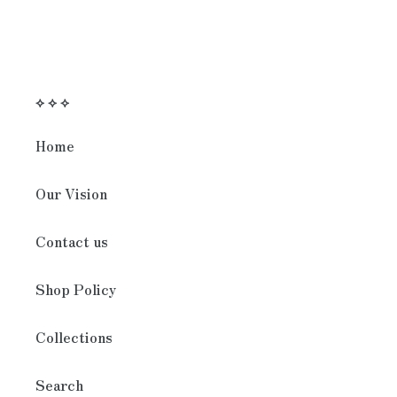
⟡ ⟡ ⟡
Home
Our Vision
Contact us
Shop Policy
Collections
Search