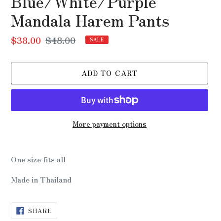
Blue/White/Purple
Mandala Harem Pants
Sale
$38.00
Regular
$48.00
SALE
price
price
ADD TO CART
More payment options
Adding
product
One size fits all
to
your
Made in Thailand
cart
SHARE
SHARE
ON
FACEBOOK