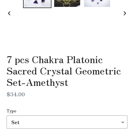
PREVIOUS
NEX
SLIDE
SLI
7 pcs Chakra Platonic
Sacred Crystal Geometric
Set-Amethyst
Regular
$34.00
price
Type