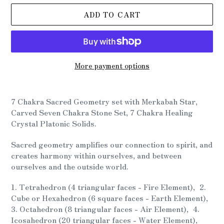
ADD TO CART
More payment options
Adding
product
7 Chakra Sacred Geometry set with Merkabah Star,
to
Carved Seven Chakra Stone Set, 7 Chakra Healing
your
Crystal Platonic Solids.
cart
Sacred geometry amplifies our connection to spirit, and
creates harmony within ourselves, and between
ourselves and the outside world.
1. Tetrahedron (4 triangular faces - Fire Element), 2.
Cube or Hexahedron (6 square faces - Earth Element),
3. Octahedron (8 triangular faces - Air Element), 4.
Icosahedron (20 triangular faces - Water Element),