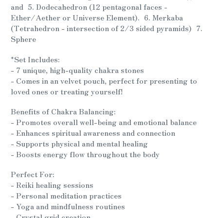
and 5. Dodecahedron (12 pentagonal faces -
Ether/Aether or Universe Element). 6. Merkaba
(Tetrahedron - intersection of 2/3 sided pyramids) 7.
Sphere
*Set Includes:
- 7 unique, high-quality chakra stones
- Comes in an velvet pouch, perfect for presenting to
loved ones or treating yourself!
Benefits of Chakra Balancing:
- Promotes overall well-being and emotional balance
- Enhances spiritual awareness and connection
- Supports physical and mental healing
- Boosts energy flow throughout the body
Perfect For:
- Reiki healing sessions
- Personal meditation practices
- Yoga and mindfulness routines
- Crystal grid creation