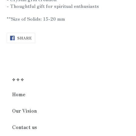
- Thoughtful gift for spiritual enthusiasts
**Size of Solids: 15-20 mm
SHARE
SHARE
ON
FACEBOOK
⟡ ⟡ ⟡
Home
Our Vision
Contact us