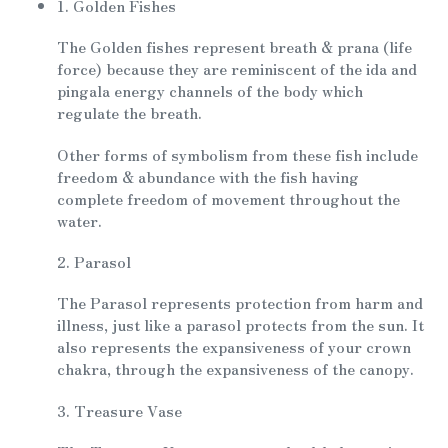
1. Golden Fishes
The Golden fishes represent breath & prana (life
force) because they are reminiscent of the ida and
pingala energy channels of the body which
regulate the breath.
Other forms of symbolism from these fish include
freedom & abundance with the fish having
complete freedom of movement throughout the
water.
2. Parasol
The Parasol represents protection from harm and
illness, just like a parasol protects from the sun. It
also represents the expansiveness of your crown
chakra, through the expansiveness of the canopy.
3. Treasure Vase