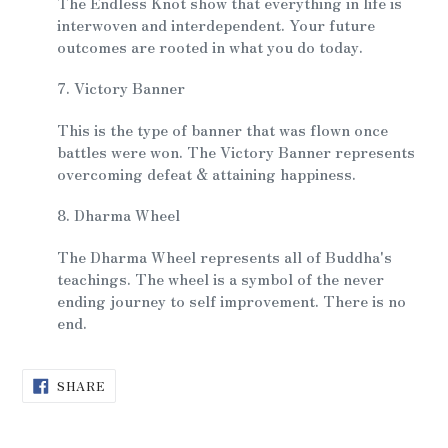
The Endless Knot show that everything in life is
interwoven and interdependent. Your future
outcomes are rooted in what you do today.
7. Victory Banner
This is the type of banner that was flown once
battles were won. The Victory Banner represents
overcoming defeat & attaining happiness.
8. Dharma Wheel
The Dharma Wheel represents all of Buddha's
teachings. The wheel is a symbol of the never
ending journey to self improvement. There is no
end.
SHARE
SHARE
ON
FACEBOOK