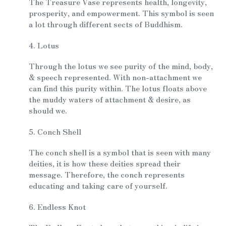
The Treasure Vase represents health, longevity,
prosperity, and empowerment. This symbol is seen
a lot through different sects of Buddhism.
4. Lotus
Through the lotus we see purity of the mind, body,
& speech represented. With non-attachment we
can find this purity within. The lotus floats above
the muddy waters of attachment & desire, as
should we.
5. Conch Shell
The conch shell is a symbol that is seen with many
deities, it is how these deities spread their
message. Therefore, the conch represents
educating and taking care of yourself.
6. Endless Knot