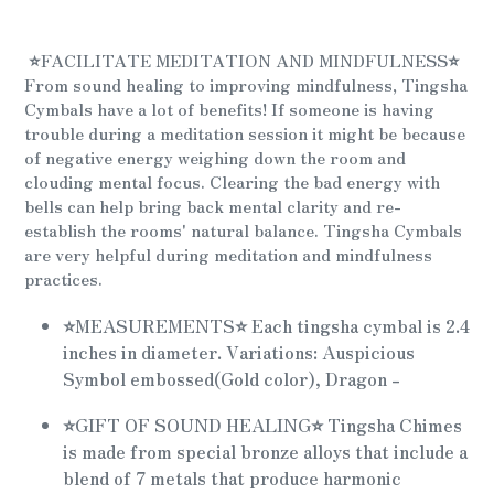
Adding
product
⭐
FACILITATE MEDITATION AND MINDFULNESS
⭐
to
From sound healing to improving mindfulness, Tingsha
your
Cymbals have a lot of benefits! If someone is having
cart
trouble during a meditation session it might be because
of negative energy weighing down the room and
clouding mental focus. Clearing the bad energy with
bells can help bring back mental clarity and re-
establish the rooms' natural balance. Tingsha Cymbals
are very helpful during meditation and mindfulness
practices.
⭐
MEASUREMENTS
⭐
Each tingsha cymbal is 2.4
inches in diameter. Variations: Auspicious
Symbol embossed(Gold color), Dragon -
⭐
GIFT OF SOUND HEALING
⭐
Tingsha Chimes
is made from special bronze alloys that include a
blend of 7 metals that produce harmonic