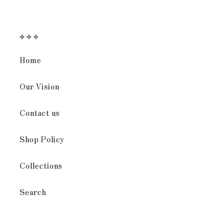
⟡ ⟡ ⟡
Home
Our Vision
Contact us
Shop Policy
Collections
Search