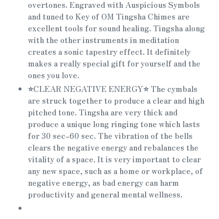
overtones. Engraved with Auspicious Symbols
and tuned to Key of OM Tingsha Chimes are
excellent tools for sound healing. Tingsha along
with the other instruments in meditation
creates a sonic tapestry effect. It definitely
makes a really special gift for yourself and the
ones you love.
⭐
CLEAR NEGATIVE ENERGY
⭐
The cymbals
are struck together to produce a clear and high
pitched tone. Tingsha are very thick and
produce a unique long ringing tone which lasts
for 30 sec-60 sec. The vibration of the bells
clears the negative energy and rebalances the
vitality of a space. It is very important to clear
any new space, such as a home or workplace, of
negative energy, as bad energy can harm
productivity and general mental wellness.