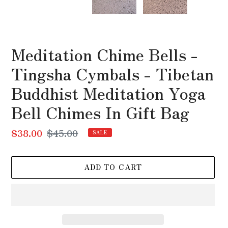
SLIDE
SLI
Meditation Chime Bells -
Tingsha Cymbals - Tibetan
Buddhist Meditation Yoga
Bell Chimes In Gift Bag
Sale
$38.00
Regular
$45.00
SALE
price
price
ADD TO CART